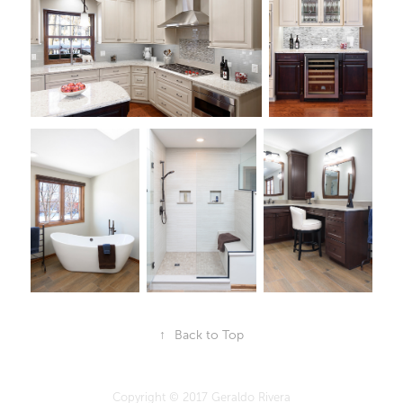
↑
Back to Top
Copyright © 2017 Geraldo Rivera