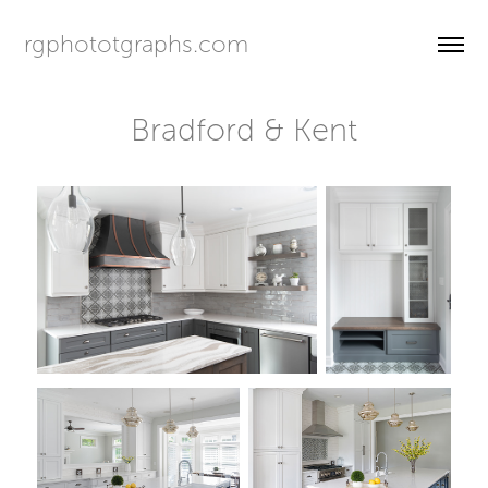
rgphototgraphs.com
Bradford & Kent