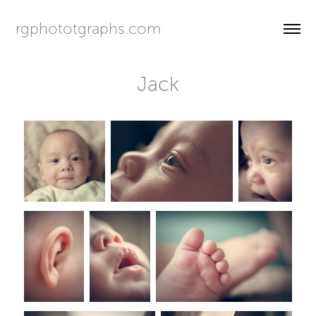
rgphototgraphs.com
Jack