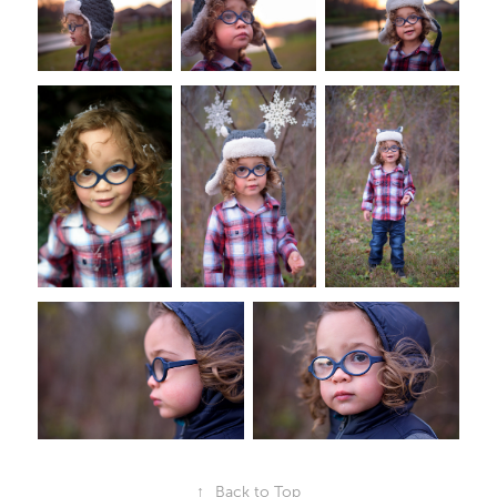
↑
Back to Top